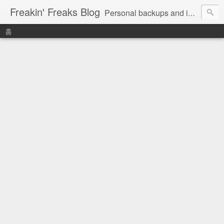
Freakin' Freaks Blog
Personal backups and interests
홈