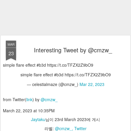
MAR
Interesting Tweet by @cmzw_
23
simple flare effect #b3d https://t.co/TFZX2Z9bO9
simple flare effect #b3d https://t.co/TFZX2Z9bO9
— celestialmaze (@cmzw_)
Mar 22, 2023
from Twitter(
link
) by
@cmzw_
March 22, 2023 at 10:35PM
Jaytaku
님이
23rd March 2023
에 게시
라벨:
@cmzw_
Twitter