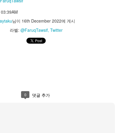
FaruqTawsif
azunokoblog
t 03:39AM
PM
aytaku
님이
16th December 2022
에 게시
Jaytaku
님이
23rd May 2023
에 게시
라벨:
@FaruqTawsif
Twitter
라벨:
@kazunokoblog
Twitter
0
댓글 추가
Interesting Tweet by @cmzw_
0
댓글 추가
ttps://t.co/FQSzrLoeX9
Pulse #MaterialMaker https://t.co/FQSzrLoeX9
— celestialmaze (@cmzw_)
May 18, 2023