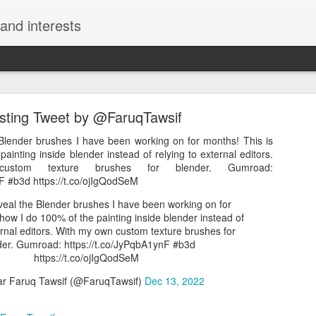
and interests
esting Tweet by @FaruqTawsif
Blender brushes I have been working on for months! This is
ainting inside blender instead of relying to external editors.
tom texture brushes for blender. Gumroad:
nF #b3d https://t.co/ojIgQodSeM
Interesting Tweet by @kazunokoblog
veal the Blender brushes I have been working on for
チュートリアルサイト2選 ・モーション周期表 https://t.co/uThzFs
how I do 100% of the painting inside blender instead of
8ak4 https://t.co/7U0I4r34Sj
ernal editors. With my own custom texture brushes for
der. Gumroad: https://t.co/JyPqbA1ynF #b3d
える神チュートリアルサイト2選 ・モーション周期表 https://t.co/uTh
https://t.co/ojIgQodSeM
ンジション周期表 https://t.co/UROrEa8ak4 https://t.co/7U0I4r34Sj
 Faruq Tawsif (@FaruqTawsif)
Dec 13, 2022
コ@ワンランク上の動画編集スキルを獲得しよう (@kazunokoblog)
May