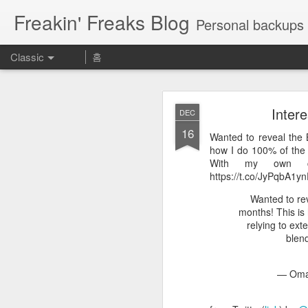
Freakin' Freaks Blog
Personal backups 
Classic
홈
Inter
DEC
16
Wanted to reveal the 
how I do 100% of the p
With my own cus
https://t.co/JyPqbA1y
MAY
Wanted to re
23
Aeに慣れるために使える神
months! This is 
期表 https://t.co/UROrEa
relying to ext
blen
Aeに慣れるために使
— Omar
— カズノ