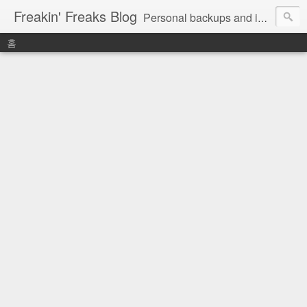
Freakin' Freaks Blog
Personal backups and interests
홈