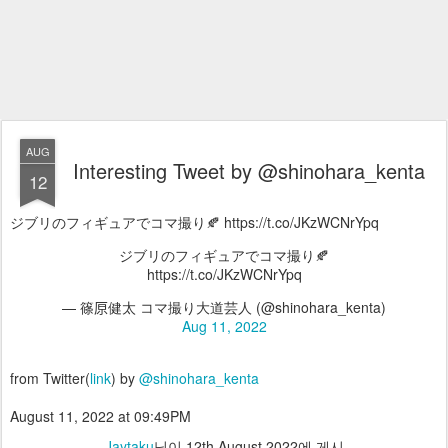
AUG
Interesting Tweet by @shinohara_kenta
12
ジブリのフィギュアでコマ撮り🍂 https://t.co/JKzWCNrYpq
ジブリのフィギュアでコマ撮り🍂
https://t.co/JKzWCNrYpq
— 篠𠩤健太 コマ撮り大道芸人 (@shinohara_kenta)
Aug 11, 2022
from Twitter(
link
) by
@shinohara_kenta
August 11, 2022 at 09:49PM
Jaytaku
님이
12th August 2022
에 게시