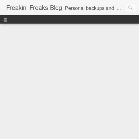
Freakin' Freaks Blog
Personal backups and interests
홈