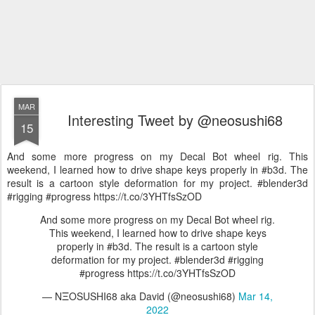
MAR
Interesting Tweet by @neosushi68
15
And some more progress on my Decal Bot wheel rig. This
weekend, I learned how to drive shape keys properly in #b3d. The
result is a cartoon style deformation for my project. #blender3d
#rigging #progress https://t.co/3YHTfsSzOD
And some more progress on my Decal Bot wheel rig.
This weekend, I learned how to drive shape keys
properly in #b3d. The result is a cartoon style
deformation for my project. #blender3d #rigging
#progress https://t.co/3YHTfsSzOD
— NΞOSUSHI68 aka David (@neosushi68)
Mar 14,
2022