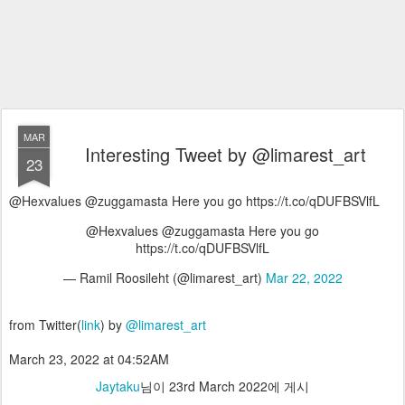
MAR
Interesting Tweet by @limarest_art
23
@Hexvalues @zuggamasta Here you go https://t.co/qDUFBSVlfL
@Hexvalues @zuggamasta Here you go
https://t.co/qDUFBSVlfL
— Ramil Roosileht (@limarest_art)
Mar 22, 2022
from Twitter(
link
) by
@limarest_art
March 23, 2022 at 04:52AM
Jaytaku
님이
23rd March 2022
에 게시