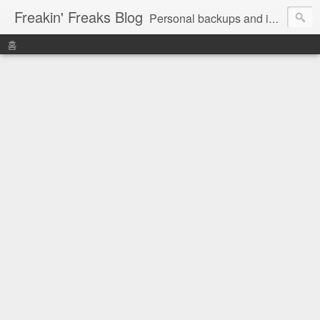
Freakin' Freaks Blog
Personal backups and interests
홈