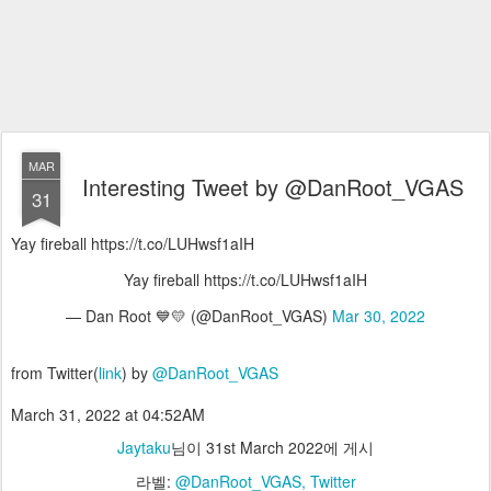
MAR
Interesting Tweet by @DanRoot_VGAS
31
Yay fireball https://t.co/LUHwsf1aIH
Yay fireball https://t.co/LUHwsf1aIH
— Dan Root 💙💛 (@DanRoot_VGAS)
Mar 30, 2022
from Twitter(
link
) by
@DanRoot_VGAS
March 31, 2022 at 04:52AM
Jaytaku
님이
31st March 2022
에 게시
라벨:
@DanRoot_VGAS
Twitter