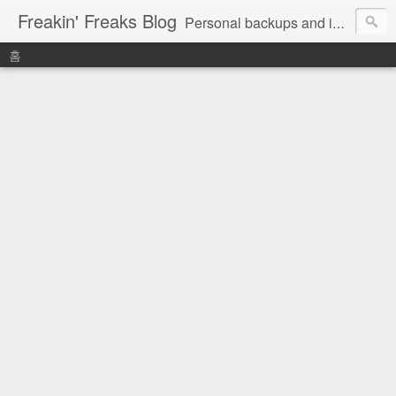
Freakin' Freaks Blog
Personal backups and interests
홈