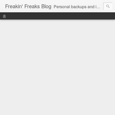
Freakin' Freaks Blog
Personal backups and interests
홈