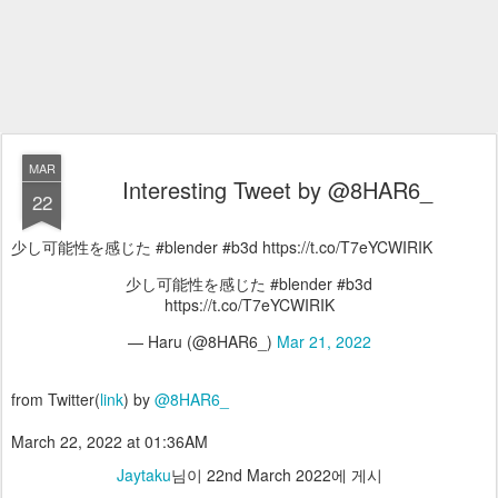
MAR
Interesting Tweet by @8HAR6_
22
少し可能性を感じた #blender #b3d https://t.co/T7eYCWIRIK
少し可能性を感じた #blender #b3d
https://t.co/T7eYCWIRIK
— Haru (@8HAR6_)
Mar 21, 2022
from Twitter(
link
) by
@8HAR6_
March 22, 2022 at 01:36AM
Jaytaku
님이
22nd March 2022
에 게시