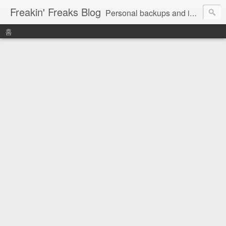
Freakin' Freaks Blog
Personal backups and interests
홈