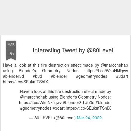
MAR
Interesting Tweet by @80Level
25
Have a look at this fire destruction effect made by @marcchehab
using Blender's Geometry Nodes: https://t.co/WkuNkiiqwv
#blender3d #b3d #blender #geometrynodes #3dart
https://t.co/SEukmTShIX
Have a look at this fire destruction effect made by
@marcchehab using Blender's Geometry Nodes:
https://t.co/WkuNkiiqwv #blender3d #b3d #blender
#geometrynodes #3dart https://t.co/SEukmTShIX
— 80 LEVEL (@80Level)
Mar 24, 2022