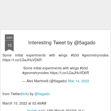
MAR
Interesting Tweet by @5agado
15
Some initial experiments with wings #b3d #geometrynodes
https://t.co/LGaJHuVD6R
Some initial experiments with wings #b3d
#geometrynodes https://t.co/LGaJHuVD6R
— Alex Martinelli (@5agado)
Mar 14, 2022
from Twitter(
link
) by
@5agado
March 15, 2022 at 02:48AM
Jaytaku
님이
15th March 2022
에 게시