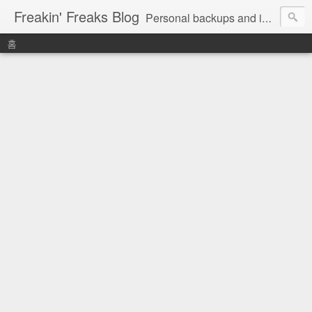
Freakin' Freaks Blog
Personal backups and interests
홈