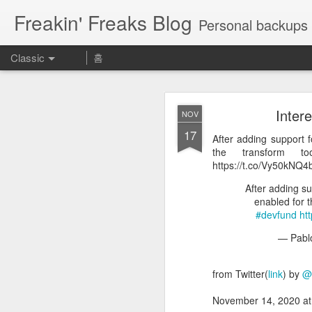
Freakin' Freaks Blog
Personal backups 
Classic
홈
Inter
NOV
17
After adding support f
the transform too
https://t.co/Vy50kNQ4
MAY
After adding su
enabled for th
23
Aeに慣れるために使える神
#devfund
ht
期表 https://t.co/UROrEa
— Pabl
Aeに慣れるために使
from Twitter(
link
) by
@
— カズノ
November 14, 2020 a