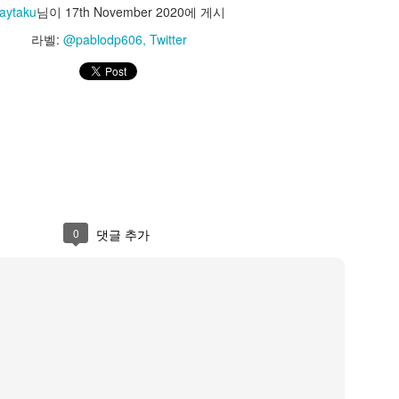
azunokoblog
aytaku
님이
17th November 2020
에 게시
라벨:
@pablodp606
Twitter
PM
Jaytaku
님이
23rd May 2023
에 게시
라벨:
@kazunokoblog
Twitter
0
댓글 추가
0
댓글 추가