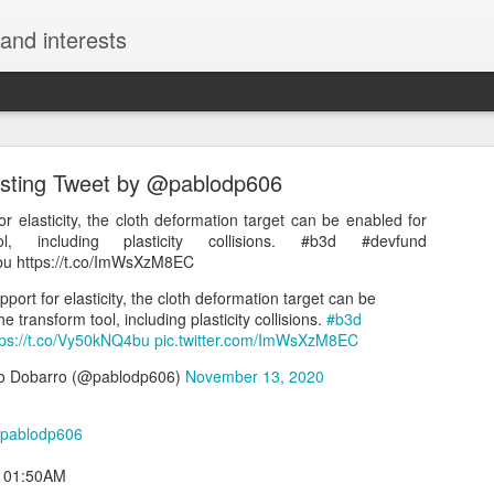
and interests
esting Tweet by @pablodp606
or elasticity, the cloth deformation target can be enabled for
l, including plasticity collisions. #b3d #devfund
bu https://t.co/ImWsXzM8EC
Interesting Tweet by @kazunokoblog
pport for elasticity, the cloth deformation target can be
e transform tool, including plasticity collisions.
#b3d
チュートリアルサイト2選 ・モーション周期表 https://t.co/uThzFs
tps://t.co/Vy50kNQ4bu
pic.twitter.com/ImWsXzM8EC
8ak4 https://t.co/7U0I4r34Sj
o Dobarro (@pablodp606)
November 13, 2020
える神チュートリアルサイト2選 ・モーション周期表 https://t.co/uTh
ンジション周期表 https://t.co/UROrEa8ak4 https://t.co/7U0I4r34Sj
pablodp606
コ@ワンランク上の動画編集スキルを獲得しよう (@kazunokoblog)
May
t 01:50AM