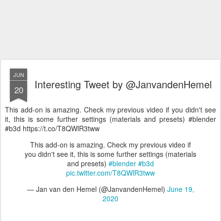
JUN
Interesting Tweet by @JanvandenHemel
20
This add-on is amazing. Check my previous video if you didn't see
it, this is some further settings (materials and presets) #blender
#b3d https://t.co/T8QWlR3tww
This add-on is amazing. Check my previous video if
you didn't see it, this is some further settings (materials
and presets)
#blender
#b3d
pic.twitter.com/T8QWlR3tww
— Jan van den Hemel (@JanvandenHemel)
June 19,
2020