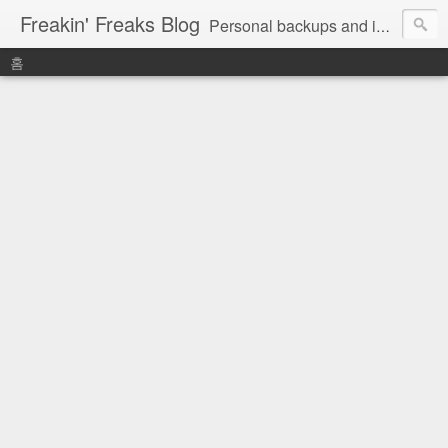
Freakin' Freaks Blog
Personal backups and interests
홈