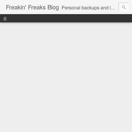
Freakin' Freaks Blog
Personal backups and interests
홈