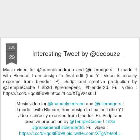
JUN
Interesting Tweet by @dedouze_
29
Music video for @manuelmedrano and @nilerodgers ! I made it
with Blender, from design to final edit (the YT video is directly
exported from blender :P). Script and creative production by
@TempleCache ! #b3d #greasepencil #blender3d. Full video :
https://t.co/5Hqo8iEd98 https://t.co/XTgVz4s0LL
Music video for
@manuelmedrano
and
@nilerodgers
!
I made it with Blender, from design to final edit (the YT
video is directly exported from blender :P). Script and
creative production by
@TempleCache
!
#b3d
#greasepencil
#blender3d
. Full video :
https://t.co/5Hqo8iEd98
pic.twitter.com/XTgVz4s0LL