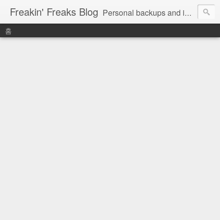
Freakin' Freaks Blog
Personal backups and interests
홈