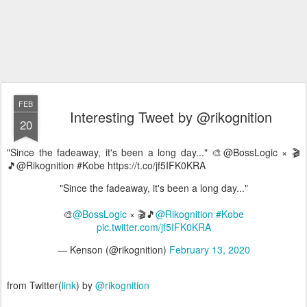
FEB
Interesting Tweet by @rikognition
20
"Since the fadeaway, it's been a long day..." 🎨@BossLogic × 🎬
🎵@Rikognition #Kobe https://t.co/jf5IFK0KRA
"Since the fadeaway, it's been a long day..."
🎨
@BossLogic
× 🎬🎵
@Rikognition
#Kobe
pic.twitter.com/jf5IFK0KRA
— Kenson (@rikognition)
February 13, 2020
from Twitter(
link
) by
@rikognition