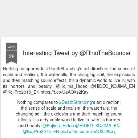
JAN
Interesting Tweet by @RinoTheBouncer
28
Nothing compares to #DeathStranding's art direction; the sense of
scale and realism, the waterfalls, the changing soil, the explosions
and their matching sound effects. It's a dynamic world to live in, with
its horrors and beauty. @Kojima_Hideo @HIDEO_KOJIMA_EN
@KojiPro2015_EN https://t.co/UaAOXs2Kay
Nothing compares to
#DeathStranding
's art direction;
the sense of scale and realism, the waterfalls, the
changing soil, the explosions and their matching sound
effects. It's a dynamic world to live in, with its horrors
and beauty.
@Kojima_Hideo
@HIDEO_KOJIMA_EN
@KojiPro2015_EN
pic.twitter.com/UaAOXs2Kay