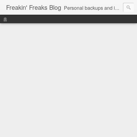
Freakin' Freaks Blog
Personal backups and interests
홈